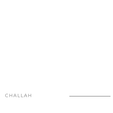
CHALLAH