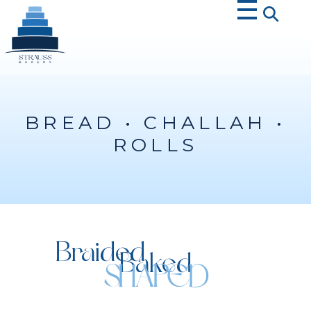
Strauss Bakery
BREAD • CHALLAH •
ROLLS
Braided
Baked
SHAPED