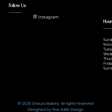
Follow Us
Instagram
Hou
Sund
Mond
Tues
Wedn
Thur
Frida
Summ
© 2026 Strauss Bakery. All rights reserved.
Designed by Tina Adler Design.