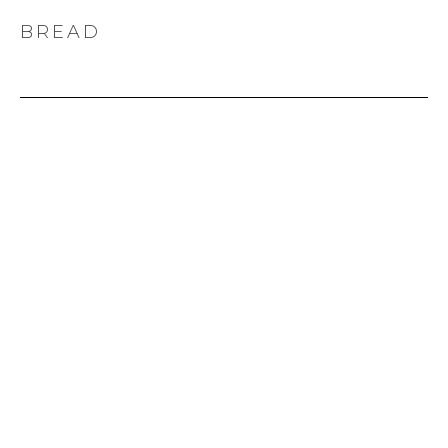
BREAD