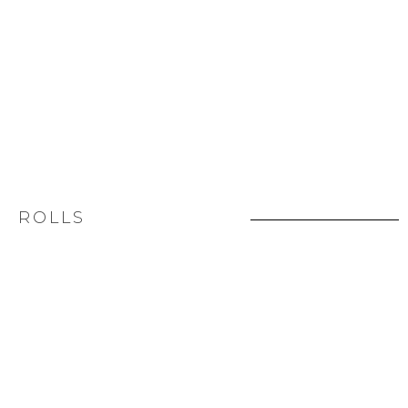
ROLLS