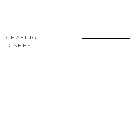
CHAFING
DISHES