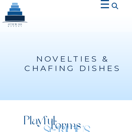
Strauss Bakery
NOVELTIES &
CHAFING DISHES
Playful
Forms
SERIOUS