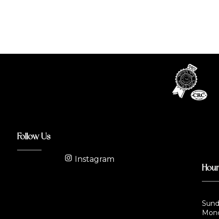
Follow Us
Instagram
Hou
Sund
Mond