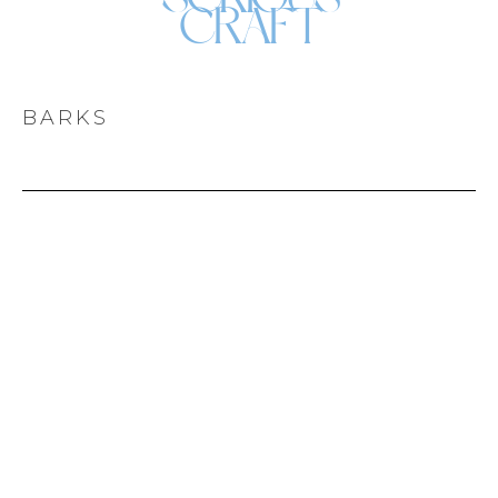
CRAFT
BARKS