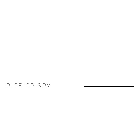
RICE CRISPY