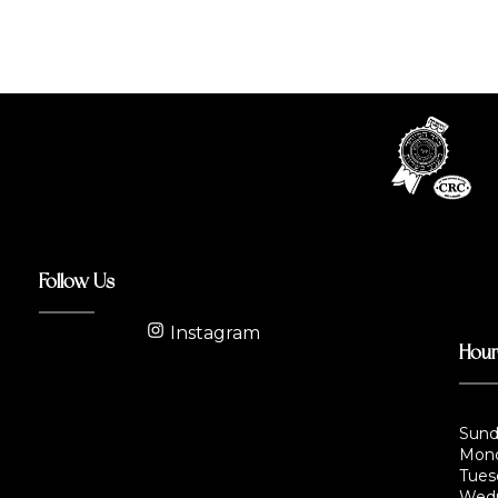
Follow Us
Instagram
Hou
Sund
Mond
Tues
Wedn