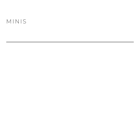
MINIS