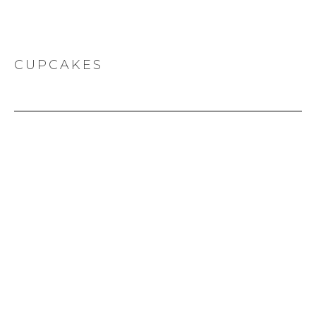
CUPCAKES